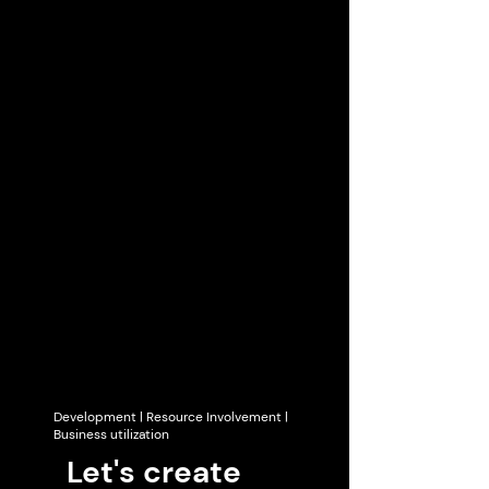
Development | Resource Involvement |
Business utilization
Let's create