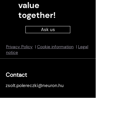
value
together!
Ask us
Privacy Policy
|
Cookie information
|
Legal
notice
Contact
zsolt.polereczki@neuron.hu
Locations
Budapest office:
1138 Budapest, Népfürdő u. 22., building
B, 15th floor