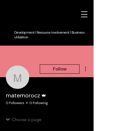
Development | Resource Involvement | Business
utilization
More actions
Follow
matemorocz
Admin
matemorocz
0 Followers
0 Following