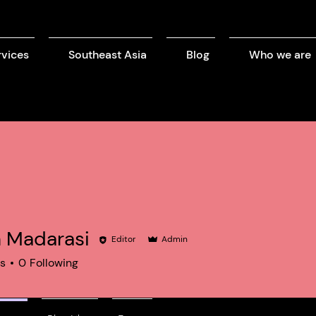
rvices
Southeast Asia
Blog
Who we are
n Madarasi
Editor
Admin
rs
0
Following