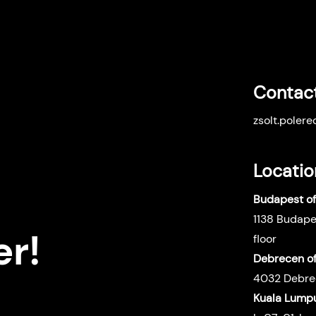
Contac
zsolt.poler
Locatio
Budapest off
1138 Budapes
er!
floor
Debrecen of
4032 Debrec
Kuala Lumpur