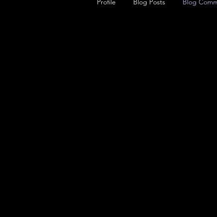
Profile
Blog Posts
Blog Comm