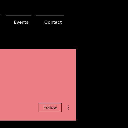
Events
Contact
More actions
Follow