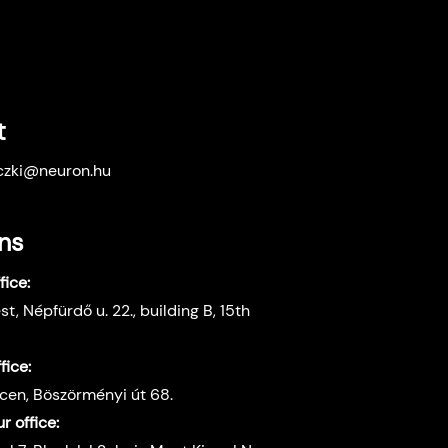
t
eczki@neuron.hu
ns
ice:
t, Népfürdő u. 22., building B, 15th
fice:
en, Böszörményi út 68.
 office: