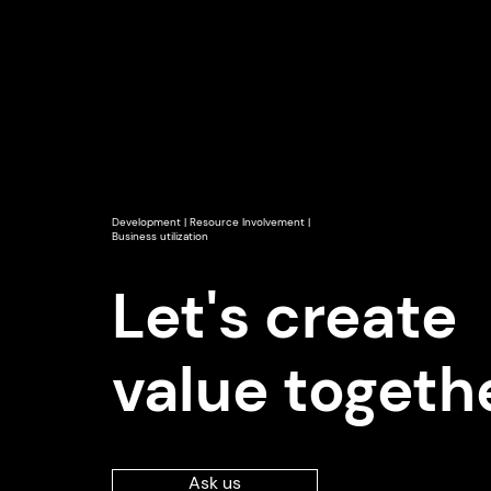
Development | Resource Involvement |
Business utilization
Let's create
value togeth
Ask us