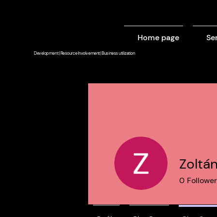
Home page
Se
Development | Resource Involvement | Business utilization
Zoltá
0
Followe