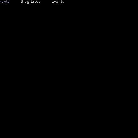
ents
Blog Likes
Events