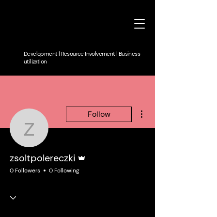
Development | Resource Involvement | Business
utilization
More actions
Follow
zsoltpolereczki
Admin
zsoltpolereczki
0 Followers
0 Following