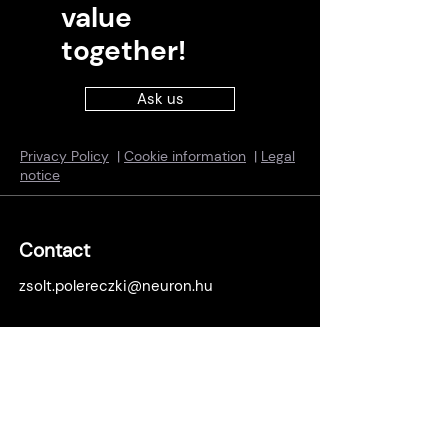
value
together!
Ask us
Privacy Policy
|
Cookie information
|
Legal
notice
Contact
zsolt.polereczki@neuron.hu
Locations
Budapest office:
1138 Budapest, Népfürdő u. 22., building
B, 15th floor