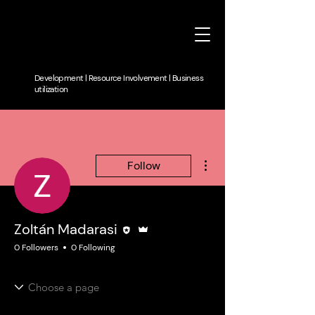
Development | Resource Involvement | Business
utilization
More actions
Follow
Editor
Admin
Zoltán Madarasi
0 Followers
0 Following