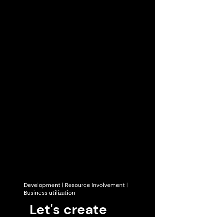
Development | Resource Involvement |
Business utilization
Let's create